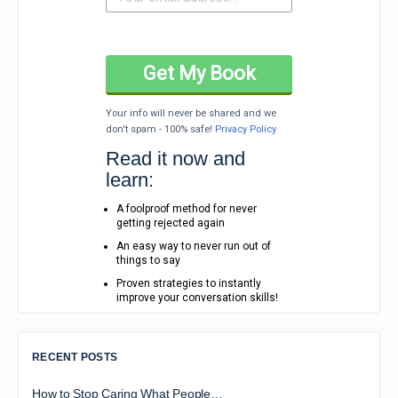
Your info will never be shared and we
don't spam - 100% safe!
Privacy Policy
Read it now and
learn:
A foolproof method for never
getting rejected again
An easy way to never run out of
things to say
Proven strategies to instantly
improve your conversation skills!
RECENT POSTS
How to Stop Caring What People…