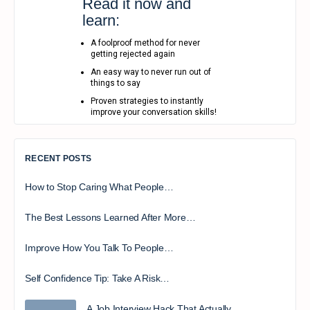
Read it now and
learn:
A foolproof method for never
getting rejected again
An easy way to never run out of
things to say
Proven strategies to instantly
improve your conversation skills!
RECENT POSTS
How to Stop Caring What People…
The Best Lessons Learned After More…
Improve How You Talk To People…
Self Confidence Tip: Take A Risk…
A Job Interview Hack That Actually…