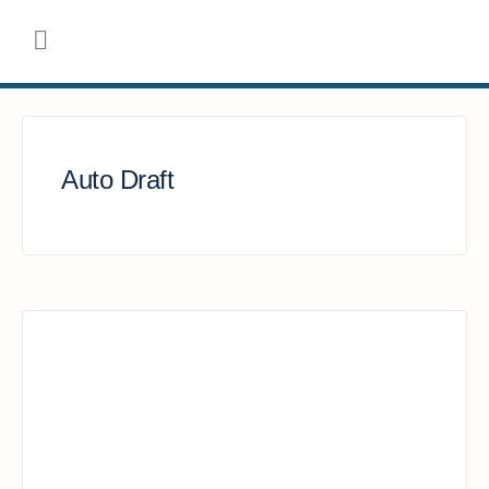
Auto Draft