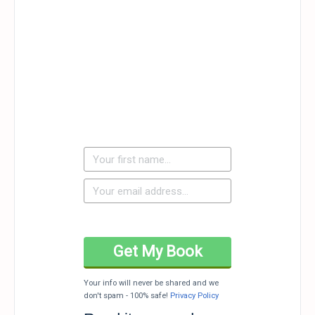
Your info will never be shared and we
don't spam - 100% safe!
Privacy Policy