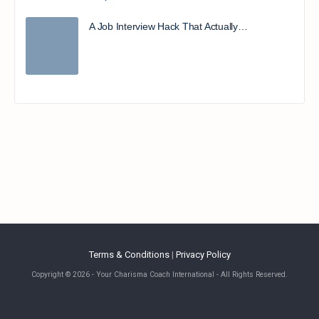
A Job Interview Hack That Actually…
Terms & Conditions
|
Privacy Policy
Copyright © 2026 - Your Charisma Coach International - All Rights Reserved.