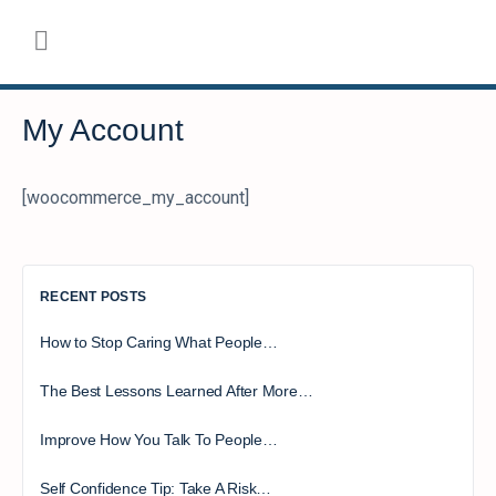
My Account
[woocommerce_my_account]
RECENT POSTS
How to Stop Caring What People…
The Best Lessons Learned After More…
Improve How You Talk To People…
Self Confidence Tip: Take A Risk…