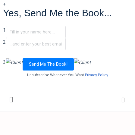
+
Yes, Send Me the Book...
1
2
3
Send Me The Book!
Unsubscribe Whenever You Want
Privacy Policy