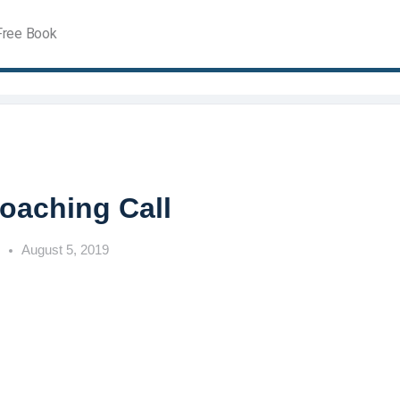
Free Book
Coaching Call
h
August 5, 2019