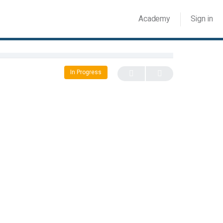
Academy
Sign in
In Progress