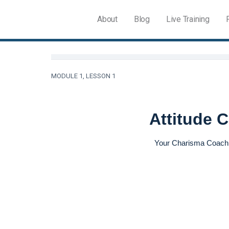
About
Blog
Live Training
MODULE 1, LESSON 1
Attitude 
Your Charisma Coac