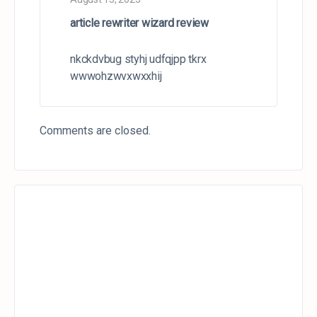
article rewriter wizard review
nkckdvbug styhj udfqjpp tkrx
wwwohzwvxwxxhij
Comments are closed.