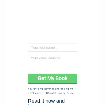
Your info will never be shared and we
don't spam - 100% safe!
Privacy Policy
Read it now and