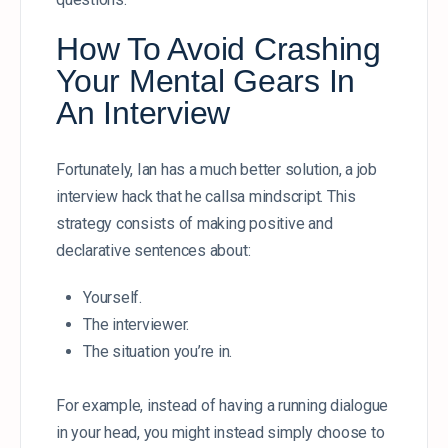
How To Avoid Crashing
Your Mental Gears In
An Interview
Fortunately, Ian has a much better solution, a job
interview hack that he callsa mindscript. This
strategy consists of making positive and
declarative sentences about:
Yourself.
The interviewer.
The situation you’re in.
For example, instead of having a running dialogue
in your head, you might instead simply choose to