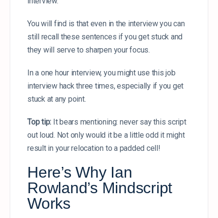
interview.
You will find is that even in the interview you can
still recall these sentences if you get stuck and
they will serve to sharpen your focus.
In a one hour interview, you might use this job
interview hack three times, especially if you get
stuck at any point.
Top tip:
It bears mentioning: never say this script
out loud. Not only would it be a little odd it might
result in your relocation to a padded cell!
Here’s Why Ian
Rowland’s Mindscript
Works