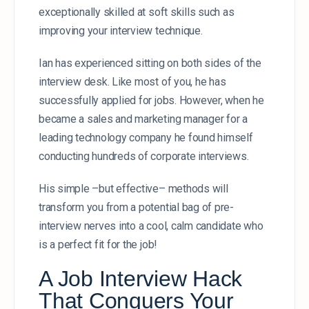
exceptionally skilled at soft skills such as
improving your interview technique.
Ian has experienced sitting on both sides of the
interview desk. Like most of you, he has
successfully applied for jobs. However, when he
became a sales and marketing manager for a
leading technology company he found himself
conducting hundreds of corporate interviews.
His simple –but effective– methods will
transform you from a potential bag of pre-
interview nerves into a cool, calm candidate who
is a perfect fit for the job!
A Job Interview Hack
That Conquers Your