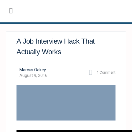
A Job Interview Hack That
Actually Works
Marcus Oakey
1
Comment
August 9, 2016