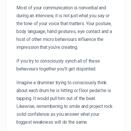
Most of your communication is nonverbal and
during an interview, it is not just what you say or
the tone of your voice that matters. Your posture,
body language, hand gestures, eye contact and a
host of other micro behaviours influence the
impression that you’re creating.
If you try to consciously synch all of these
behaviours together you’ll get disjointed.
Imagine a drummer trying to consciously think
about each drum he is hitting or floor pedal he is
tapping. It would pull him out of the beat.
Likewise, remembering to smile and project rock
solid confidence as you answer what your
biggest weakness will do the same.