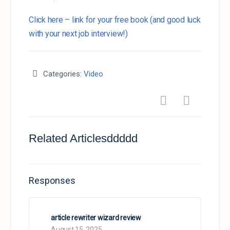
Click here – link for your free book (and good luck
with your next job interview!)
Categories:
Video
Related Articlesddddd
Responses
article rewriter wizard review
August 15, 2025