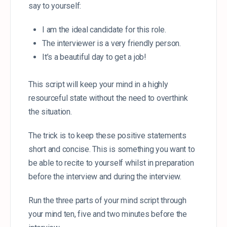
say to yourself:
I am the ideal candidate for this role.
The interviewer is a very friendly person.
It’s a beautiful day to get a job!
This script will keep your mind in a highly
resourceful state without the need to overthink
the situation.
The trick is to keep these positive statements
short and concise. This is something you want to
be able to recite to yourself whilst in preparation
before the interview and during the interview.
Run the three parts of your mind script through
your mind ten, five and two minutes before the