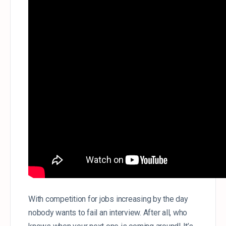
With competition for jobs increasing by the day
nobody wants to fail an interview. After all, who