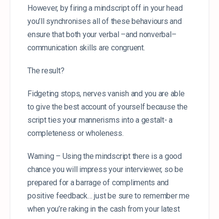
However, by firing a mindscript off in your head
you’ll synchronises all of these behaviours and
ensure that both your verbal –and nonverbal–
communication skills are congruent.
The result?
Fidgeting stops, nerves vanish and you are able
to give the best account of yourself because the
script ties your mannerisms into a gestalt- a
completeness or wholeness.
Warning – Using the mindscript there is a good
chance you will impress your interviewer, so be
prepared for a barrage of compliments and
positive feedback… just be sure to remember me
when you’re raking in the cash from your latest