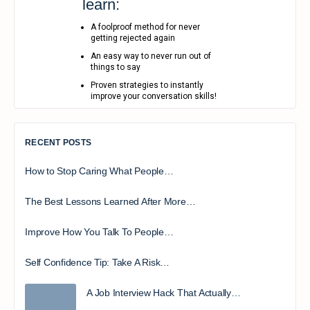
learn:
A foolproof method for never
getting rejected again
An easy way to never run out of
things to say
Proven strategies to instantly
improve your conversation skills!
RECENT POSTS
How to Stop Caring What People…
The Best Lessons Learned After More…
Improve How You Talk To People…
Self Confidence Tip: Take A Risk…
A Job Interview Hack That Actually…