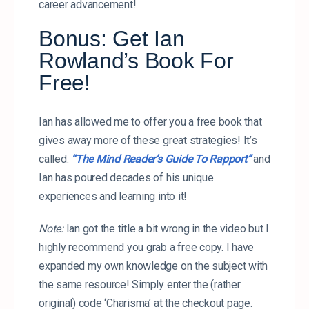
career advancement!
Bonus: Get Ian
Rowland’s Book For
Free!
Ian has allowed me to offer you a free book that
gives away more of these great strategies! It’s
called:
“The Mind Reader’s Guide To Rapport”
and
Ian has poured decades of his unique
experiences and learning into it!
Note:
Ian got the title a bit wrong in the video but I
highly recommend you grab a free copy. I have
expanded my own knowledge on the subject with
the same resource! Simply enter the (rather
original) code ‘Charisma’ at the checkout page.