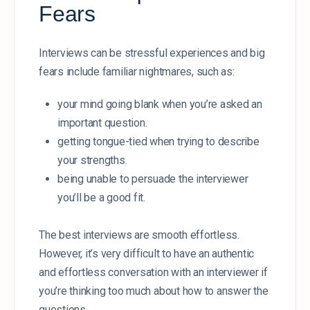
Fears
Interviews can be stressful experiences and big
fears include familiar nightmares, such as:
your mind going blank when you’re asked an
important question.
getting tongue-tied when trying to describe
your strengths.
being unable to persuade the interviewer
you’ll be a good fit.
The best interviews are smooth effortless.
However, it’s very difficult to have an authentic
and effortless conversation with an interviewer if
you’re thinking too much about how to answer the
questions.