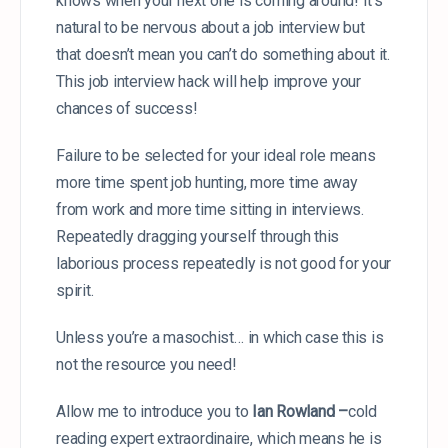
knows when your next one is coming around! It’s
natural to be nervous about a job interview but
that doesn’t mean you can’t do something about it.
This job interview hack will help improve your
chances of success!
Failure to be selected for your ideal role means
more time spent job hunting, more time away
from work and more time sitting in interviews.
Repeatedly dragging yourself through this
laborious process repeatedly is not good for your
spirit.
Unless you’re a masochist… in which case this is
not the resource you
need!
Allow me to introduce you to
Ian Rowland –
cold
reading expert extraordinaire, which means he is