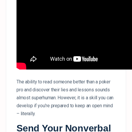
The ability to read someone better than a poker
pro and discover their lies and lessons sounds
almost superhuman. However, it is a skill you can
develop if you’re prepared to keep an open mind
– literally.
Send Your Nonverbal