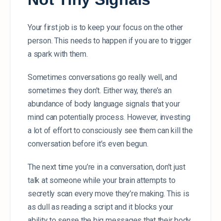
Your first job is to keep your focus on the other
person. This needs to happen if you are to trigger
a spark with them.
Sometimes conversations go really well, and
sometimes they don’t. Either way, there’s an
abundance of body language signals that your
mind can potentially process. However, investing
a lot of effort to consciously see them can kill the
conversation before it’s even begun.
The next time you’re in a conversation, don’t just
talk at someone while your brain attempts to
secretly scan every move they’re making. This is
as dull as reading a script and it blocks your
ability to sense the big messages that their body