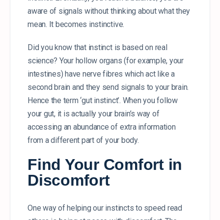
aware of signals without thinking about what they
mean. It becomes instinctive.
Did you know that instinct is based on real
science? Your hollow organs (for example, your
intestines) have nerve fibres which act like a
second brain and they send signals to your brain.
Hence the term ‘gut instinct’. When you follow
your gut, it is actually your brain’s way of
accessing an abundance of extra information
from a different part of your body.
Find Your Comfort in
Discomfort
One way of helping our instincts to speed read