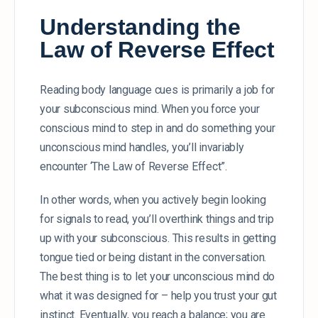
Understanding the
Law of Reverse Effect
Reading body language cues is primarily a job for
your subconscious mind. When you force your
conscious mind to step in and do something your
unconscious mind handles, you’ll invariably
encounter ‘The Law of Reverse Effect”.
In other words, when you actively begin looking
for signals to read, you’ll overthink things and trip
up with your subconscious. This results in getting
tongue tied or being distant in the conversation.
The best thing is to let your unconscious mind do
what it was designed for – help you trust your gut
instinct. Eventually, you reach a balance; you are