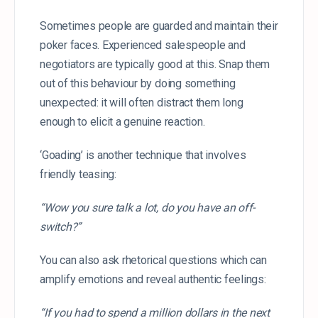
Sometimes people are guarded and maintain their
poker faces. Experienced salespeople and
negotiators are typically good at this. Snap them
out of this behaviour by doing something
unexpected: it will often distract them long
enough to elicit a genuine reaction.
‘Goading’ is another technique that involves
friendly teasing:
“Wow you sure talk a lot, do you have an off-
switch?”
You can also ask rhetorical questions which can
amplify emotions and reveal authentic feelings:
“If you had to spend a million dollars in the next