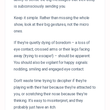
is subconsciously sending you.
Keep it simple. Rather than missing the whole
show, look at their big gestures, not the micro
ones.
If they’re quietly dying of boredom – a loss of
eye contact, crossed arms or their legs facing
away (trying to escape!) – should be apparent.
You should also be vigilant for happy signals:
nodding, smiling and engaged eye contact.
Don’t waste time trying to decipher if they’re
playing with their hair because they’re attracted to
you, or scratching their nose because they’re
thinking. It’s easy to misinterpret, and they
probably just have an itch.