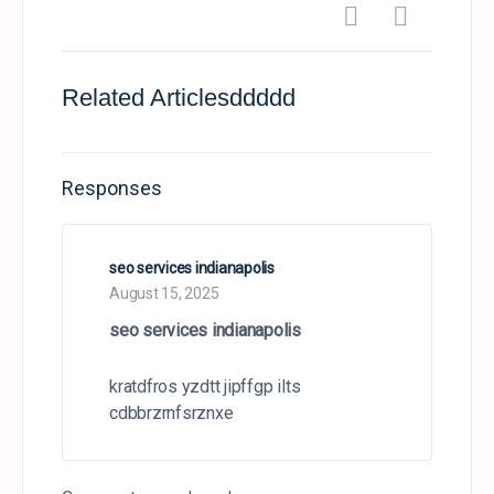
Related Articlesddddd
Responses
seo services indianapolis
August 15, 2025
seo services indianapolis
kratdfros yzdtt jipffgp ilts
cdbbrzrnfsrznxe