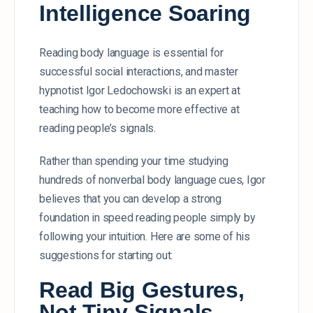
Intelligence Soaring
Reading body language is essential for
successful social interactions, and master
hypnotist Igor Ledochowski is an expert at
teaching how to become more effective at
reading people’s signals.
Rather than spending your time studying
hundreds of nonverbal body language cues, Igor
believes that you can develop a strong
foundation in speed reading people simply by
following your intuition. Here are some of his
suggestions for starting out:
Read Big Gestures,
Not Tiny Signals