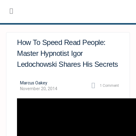
How To Speed Read People:
Master Hypnotist Igor
Ledochowski Shares His Secrets
Marcus Oakey
1
Comment
November 20, 2014