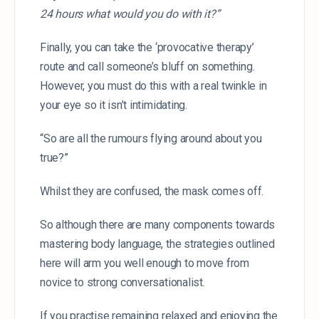
24 hours what would you do with it?”
Finally, you can take the ‘provocative therapy’
route and call someone’s bluff on something.
However, you must do this with a real twinkle in
your eye so it isn’t intimidating.
“So are all the rumours flying around about you
true?”
Whilst they are confused, the mask comes off.
So although there are many components towards
mastering body language, the strategies outlined
here will arm you well enough to move from
novice to strong conversationalist.
If you practise remaining relaxed and enjoying the