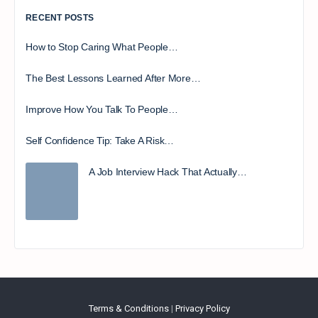
RECENT POSTS
How to Stop Caring What People…
The Best Lessons Learned After More…
Improve How You Talk To People…
Self Confidence Tip: Take A Risk…
A Job Interview Hack That Actually…
Terms & Conditions
|
Privacy Policy