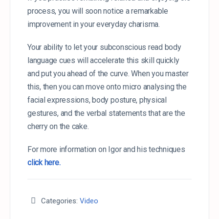
process, you will soon notice a remarkable
improvement in your everyday charisma.
Your ability to let your subconscious read body
language cues will accelerate this skill quickly
and put you ahead of the curve. When you master
this, then you can move onto micro analysing the
facial expressions, body posture, physical
gestures, and the verbal statements that are the
cherry on the cake.
For more information on Igor and his techniques
click here.
Categories:
Video