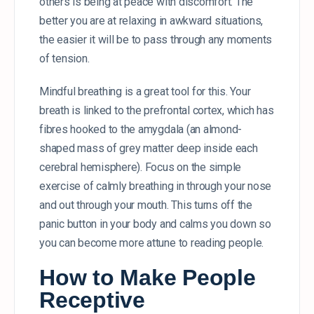
others is being at peace with discomfort. The
better you are at relaxing in awkward situations,
the easier it will be to pass through any moments
of tension.
Mindful breathing is a great tool for this. Your
breath is linked to the prefrontal cortex, which has
fibres hooked to the amygdala (an almond-
shaped mass of grey matter deep inside each
cerebral hemisphere). Focus on the simple
exercise of calmly breathing in through your nose
and out through your mouth. This turns off the
panic button in your body and calms you down so
you can become more attune to reading people.
How to Make People
Receptive