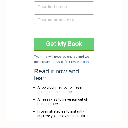
Your info will never be shared and we
don't spam - 100% safe!
Privacy Policy
Read it now and
learn:
A foolproof method for never
getting rejected again
An easy way to never run out of
things to say
Proven strategies to instantly
improve your conversation skills!