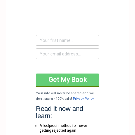
Your info will never be shared and we
don't spam - 100% safe!
Privacy Policy
Read it now and
learn:
A foolproof method for never
getting rejected again