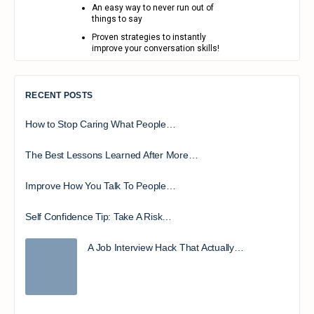
An easy way to never run out of
things to say
Proven strategies to instantly
improve your conversation skills!
RECENT POSTS
How to Stop Caring What People…
The Best Lessons Learned After More…
Improve How You Talk To People…
Self Confidence Tip: Take A Risk…
A Job Interview Hack That Actually…