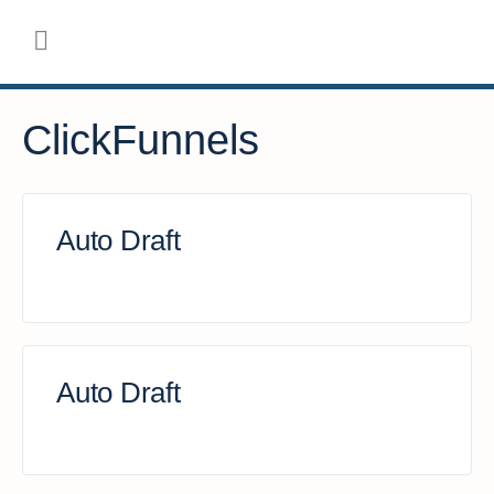
ClickFunnels
Auto Draft
Auto Draft