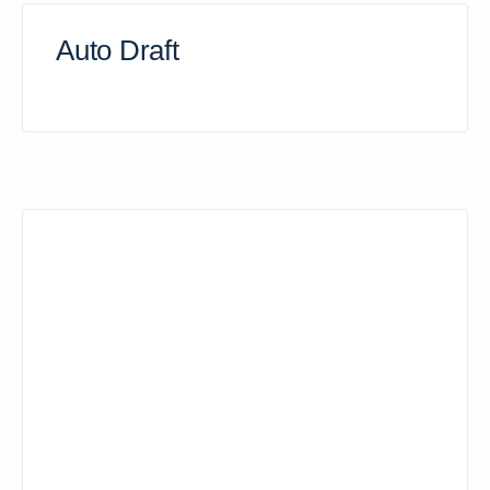
Auto Draft