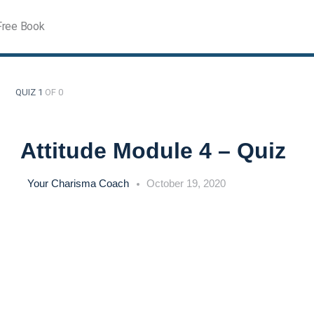
Free Book
QUIZ 1
OF 0
Attitude Module 4 – Quiz
Your Charisma Coach
October 19, 2020