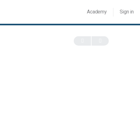
Academy
Sign in