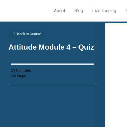
About
Blog
Live Training
Back to Course
Attitude Module 4 – Quiz
0% Complete
0/0 Steps