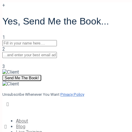
+
Yes, Send Me the Book...
Back to Course
1
Presence Module 3 Quiz
2
3
0% Complete
0/0 Steps
Send Me The Book!
Quiz 1
of 0
Unsubscribe Whenever You Want
Privacy Policy
Presence Module 3 Quiz
Your Charisma Coach
October 19, 2020
About
Blog