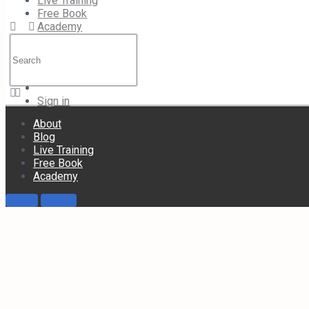
Live Training
Free Book
Academy
Search
for:
Academy
Sign in
About
Blog
Live Training
Free Book
Academy
Sign in
Sign up