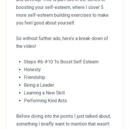
boosting your self-esteem, where I cover 5
more self-esteem building exercises to make
you feel good about yourself.
So without further ado, here’s a break-down of
the video!
Steps #6-#10 To Boost Self Esteem
Honesty
Friendship
Being a Leader
Learning a New Skill
Performing Kind Acts
Before diving into the points I just talked about,
something I briefly want to mention that wasn’t