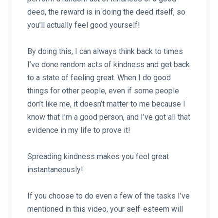
deed, the reward is in doing the deed itself, so
you’ll actually feel good yourself!
By doing this, I can always think back to times
I’ve done random acts of kindness and get back
to a state of feeling great. When I do good
things for other people, even if some people
don’t like me, it doesn’t matter to me because I
know that I’m a good person, and I’ve got all that
evidence in my life to prove it!
Spreading kindness makes you feel great
instantaneously!
If you choose to do even a few of the tasks I’ve
mentioned in this video, your self-esteem will