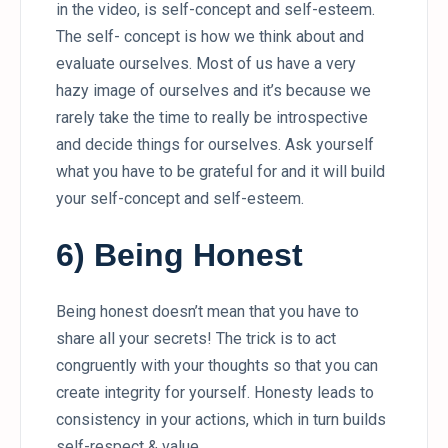
in the video, is self-concept and self-esteem.
The self- concept is how we think about and
evaluate ourselves. Most of us have a very
hazy image of ourselves and it’s because we
rarely take the time to really be introspective
and decide things for ourselves. Ask yourself
what you have to be grateful for and it will build
your self-concept and self-esteem.
6) Being Honest
Being honest doesn’t mean that you have to
share all your secrets! The trick is to act
congruently with your thoughts so that you can
create integrity for yourself. Honesty leads to
consistency in your actions, which in turn builds
self-respect & value.