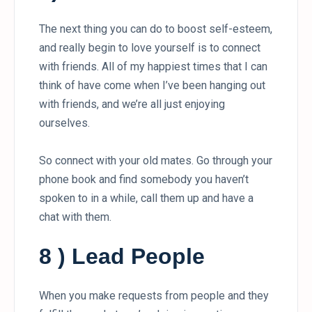
The next thing you can do to boost self-esteem,
and really begin to love yourself is to connect
with friends. All of my happiest times that I can
think of have come when I’ve been hanging out
with friends, and we’re all just enjoying
ourselves.
So connect with your old mates. Go through your
phone book and find somebody you haven’t
spoken to in a while, call them up and have a
chat with them.
8 ) Lead People
When you make requests from people and they