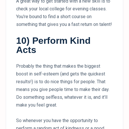
A great way to get started with a new skill is to
check your local college for evening classes.
You’re bound to find a short course on
something that gives you a fast return on talent!
10) Perform Kind
Acts
Probably the thing that makes the biggest
boost in self-esteem (and gets the quickest
results!) is to do nice things for people. That
means you give people time to make their day.
Do something selfless, whatever it is, and it’ll
make you feel great.
So whenever you have the opportunity to
perform a random act of kindness or a good