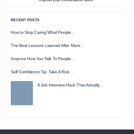
improve your conversation skills!
RECENT POSTS
How to Stop Caring What People…
The Best Lessons Learned After More…
Improve How You Talk To People…
Self Confidence Tip: Take A Risk…
A Job Interview Hack That Actually…