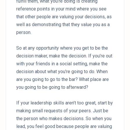
fulfill them, what you’re doing is creating
reference points in your mind where you see
that other people are valuing your decisions, as
well as demonstrating that they value you as a
person.
So at any opportunity where you get to be the
decision maker, make the decision. If you’re out
with your friends in a social setting, make the
decision about what you’re going to do. When
are you going to go to the bar? What place are
you going to be going to afterward?
If your leadership skills aren’t too great, start by
making small requests of your peers. Just be
the person who makes decisions. So when you
lead, you feel good because people are valuing