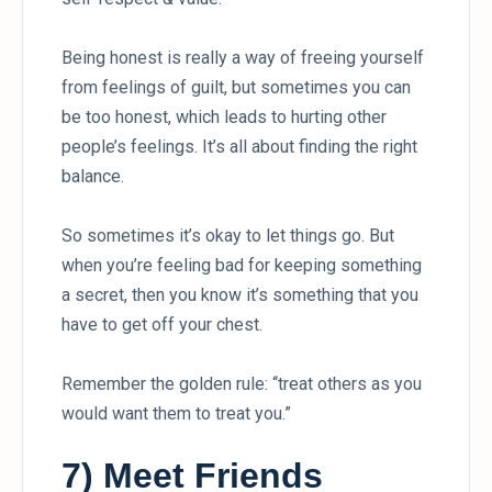
Being honest is really a way of freeing yourself
from feelings of guilt, but sometimes you can
be too honest, which leads to hurting other
people’s feelings. It’s all about finding the right
balance.
So sometimes it’s okay to let things go. But
when you’re feeling bad for keeping something
a secret, then you know it’s something that you
have to get off your chest.
Remember the golden rule: “treat others as you
would want them to treat you.”
7) Meet Friends