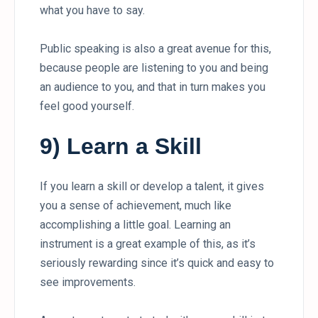
what you have to say.
Public speaking is also a great avenue for this,
because people are listening to you and being
an audience to you, and that in turn makes you
feel good yourself.
9) Learn a Skill
If you learn a skill or develop a talent, it gives
you a sense of achievement, much like
accomplishing a little goal. Learning an
instrument is a great example of this, as it’s
seriously rewarding since it’s quick and easy to
see improvements.