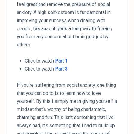
feel great and remove the pressure of social
anxiety. A high self-esteem is fundamental in
improving your success when dealing with
people, because it goes a long way to freeing
you from any concern about being judged by
others.
Click to watch
Part 1
Click to watch
Part 3
If you’re suffering from social anxiety, one thing
that you can do to is to learn how to love
yourself. By this I simply mean giving yourself a
mindset that’s worthy of being charismatic,
charming and fun. This isn’t something that I’ve
always had, it’s something that I had to build up
and develop. This is part two in the series of