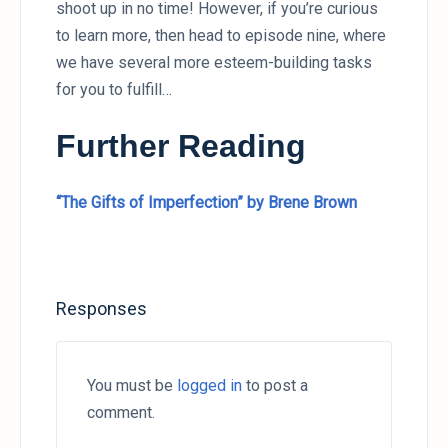
shoot up in no time! However, if you’re curious
to learn more, then head to episode nine, where
we have several more esteem-building tasks
for you to fulfill…
Further Reading
“The Gifts of Imperfection” by Brene Brown
Responses
You must be
logged in
to post a
comment.