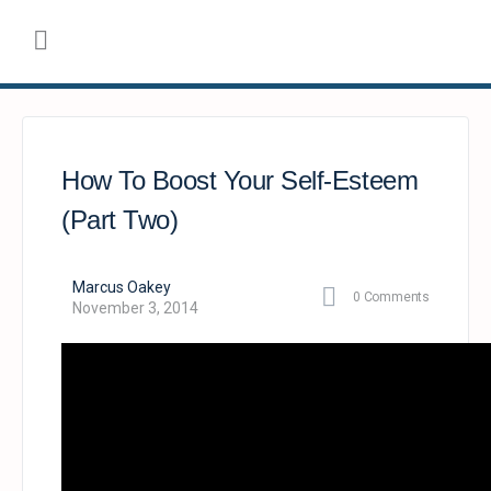
How To Boost Your Self-Esteem
(Part Two)
Marcus Oakey
0
Comments
November 3, 2014