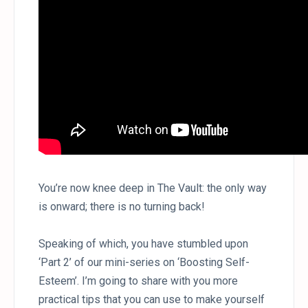
You’re now knee deep in The Vault: the only way
is onward; there is no turning back!
Speaking of which, you have stumbled upon
‘Part 2’ of our mini-series on ‘Boosting Self-
Esteem’. I’m going to share with you more
practical tips that you can use to make yourself