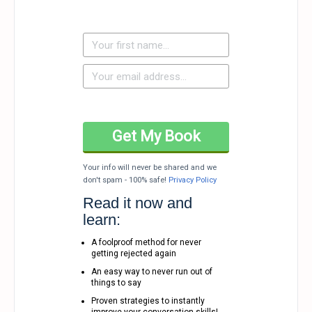
Your info will never be shared and we
don't spam - 100% safe!
Privacy Policy
Read it now and
learn:
A foolproof method for never
getting rejected again
An easy way to never run out of
things to say
Proven strategies to instantly