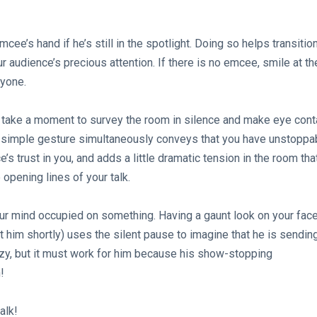
e’s hand if he’s still in the spotlight. Doing so helps transitio
r audience’s precious attention. If there is no emcee, smile at th
ryone.
, take a moment to survey the room in silence and make eye cont
is simple gesture simultaneously conveys that you have unstoppa
s trust in you, and adds a little dramatic tension in the room tha
 opening lines of your talk.
ur mind occupied on something. Having a gaunt look on your fac
 him shortly) uses the silent pause to imagine that he is sendin
azy, but it must work for him because his show-stopping
!
alk!