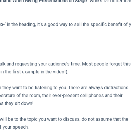
matic When Giving Presentations on Stage
” works far better tha
o-
‘ in the heading, it’s a good way to sell the specific benefit of 
 talk and requesting your audience’s time. Most people forget this
n the first example in the video!).
 they want to be listening to you. There are always distractions
perature of the room, their ever-present cell phones and their
s they sit down!
will be to the topic you want to discuss, do not assume that the
f your speech.