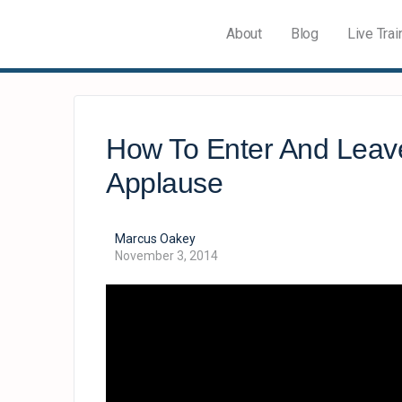
About
Blog
Live Trai
How To Enter And Leav
Applause
Marcus Oakey
November 3, 2014