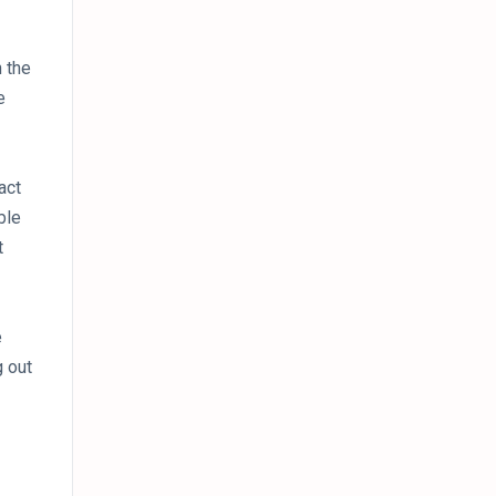
n the
e
act
ble
t
e
g out