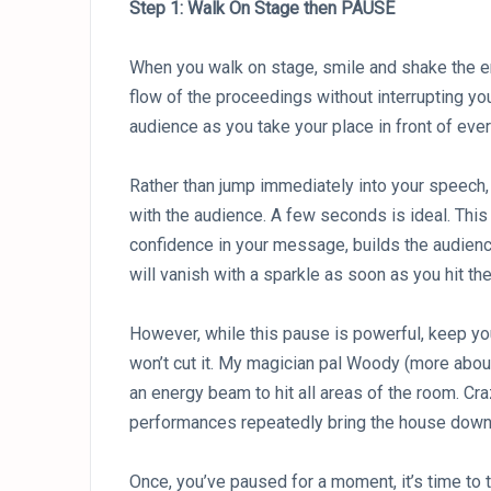
Step 1: Walk On Stage then PAUSE
When you walk on stage, smile and shake the emce
flow of the proceedings without interrupting you
audience as you take your place in front of eve
Rather than jump immediately into your speech
with the audience. A few seconds is ideal. Th
confidence in your message, builds the audience’
will vanish with a sparkle as soon as you hit the
However, while this pause is powerful, keep yo
won’t cut it. My magician pal Woody (more about
an energy beam to hit all areas of the room. Cr
performances repeatedly bring the house down
Once, you’ve paused for a moment, it’s time to t