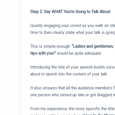
Step 2: Say WHAT You’re Going to Talk About
Quietly engaging your crowd as you walk on stage
time to then clearly state what your talk is goin
This is simple enough:
“Ladies and gentlemen,
tips with you!”
would be quite adequate.
Introducing the title of your speech builds curi
about to launch into the content of your talk.
It also ensures that all the audience members fu
one person who turned up late or got dragged int
From my experience, the more specific the title o