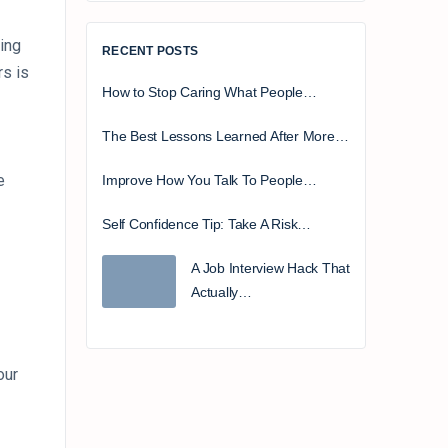
ing
RECENT POSTS
rs is
How to Stop Caring What People…
The Best Lessons Learned After More…
e
Improve How You Talk To People…
Self Confidence Tip: Take A Risk…
A Job Interview Hack That
Actually…
our