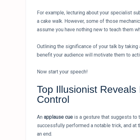
For example, lecturing about your specialist s
a cake walk. However, some of those mechanics
assume you have nothing new to teach them when
Outlining the significance of your talk by takin
benefit your audience will motivate them to activ
Now start your speech!
Top Illusionist Reveal
Control
An
applause cue
is a gesture that suggests to 
successfully performed a notable trick, and at
an end.