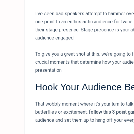
I’ve seen bad speakers attempt to hammer over
one point to an enthusiastic audience for twic
their stage presence. Stage presence is your a
audience engaged.
To give you a great shot at this, we’re going to
crucial moments that determine how your audien
presentation.
Hook Your Audience Be
That wobbly moment where it’s your turn to tal
butterflies or excitement,
follow this 3 point g
audience and set them up to hang off your ever