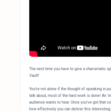
The next time you have to give a charismatic sp
Vault!
You’re not alone if the thought of speaking in p
talk about, most of the hard work is done! An ‘i
audience wants to hear. Once you’ve got that co
how effectively you can deliver this interesting