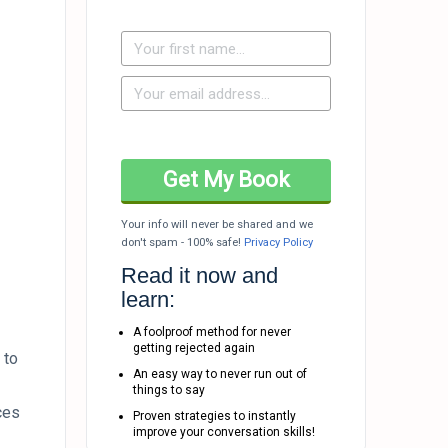
Your info will never be shared and we
don't spam - 100% safe!
Privacy Policy
Read it now and
learn:
A foolproof method for never
getting rejected again
 to
An easy way to never run out of
things to say
ces
Proven strategies to instantly
improve your conversation skills!