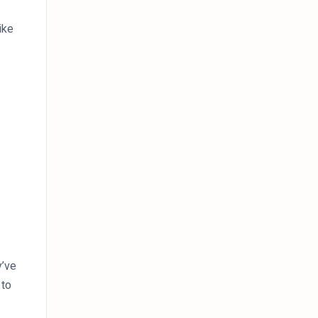
ike
y’ve
 to