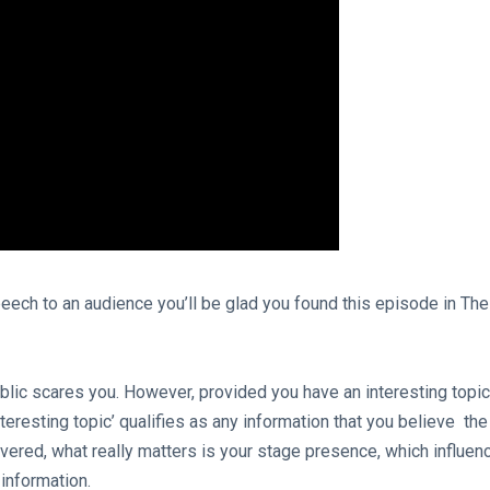
eech to an audience you’ll be glad you found this episode in The
ublic scares you. However, provided you have an interesting topic
nteresting topic’ qualifies as any information that you believe the
vered, what really matters is your stage presence, which influen
 information.