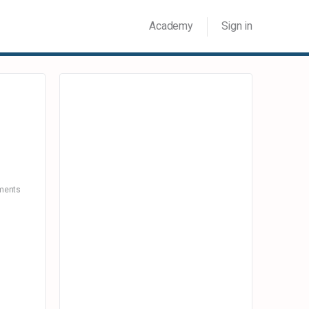
Academy
Sign in
ents