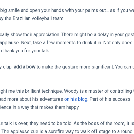
 big smile and open your hands with your palms out… as if you w
y the Brazilian volleyball team.
ically show their appreciation. There might be a delay in your ges
 applause. Next, take a few moments to drink it in. Not only does 
o thank you for your talk.
y clap,
add a bow
to make the gesture more significant. You can 
ht me this brilliant technique. Woody is a master of controlling 
read more about his adventures
on his blog
. Part of his success
udience in a way that makes them happy.
talk is over; they need to be told. As the boss of the room, it i
. The applause cue is a surefire way to walk off stage to a round