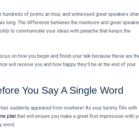
 hundreds of points an hour, and witnessed great speakers shar
e as long. The difference between the mediocre and great speake
bility to communicate your ideas with panache that keeps the
 focus on how you begin and finish your talk because these are th
ce will receive you and how happy they’ll be at the end of your
fore You Say A Single Word
k has suddenly appeared from nowhere! As your tummy fills with
ame plan
that will ensure you make a great first impression with y
y word.