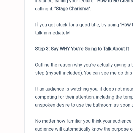
instance, calling your lecture: “
How to Be Charis
calling it: “
Stage Charisma
“.
If you get stuck for a good title, try using ‘
How t
talk immediately!
Step 3: Say WHY You’re Going to Talk About It
Outline the reason why you’re actually giving a
step (myself included). You can see me do this i
If an audience is watching you, it does not mean
competing for their attention, including the tem
unspoken desire to use the bathroom as soon a
No matter how familiar you think your audience 
audience will automatically know the purpose o