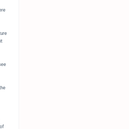
ere
ture
it
see
the
s
 of