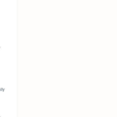
e
lly