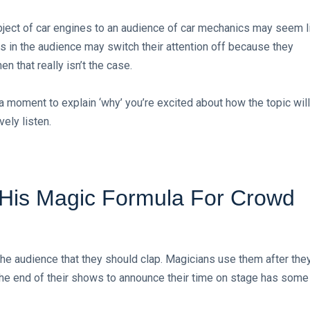
ubject of car engines to an audience of car mechanics may seem l
 in the audience may switch their attention off because they
 that really isn’t the case.
g a moment to explain ‘why’ you’re excited about how the topic will
ely listen.
s His Magic Formula For Crowd
the audience that they should clap. Magicians use them after the
 the end of their shows to announce their time on stage has some