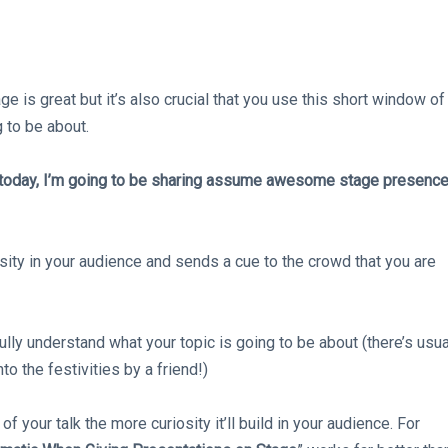
 is great but it’s also crucial that you use this short window of
g to be about.
 today, I’m going to be sharing assume awesome stage presenc
osity in your audience and sends a cue to the crowd that you are
lly understand what your topic is going to be about (there’s usua
o the festivities by a friend!)
f your talk the more curiosity it’ll build in your audience. For