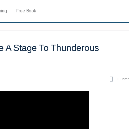
ning
Free Book
e A Stage To Thunderous
0
Comm