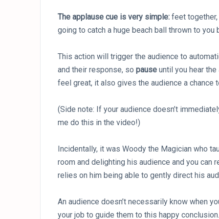
The applause cue is very simple:
feet together,
going to catch a huge beach ball thrown to you b
This action will trigger the audience to automat
and their response, so
pause
until you hear the
feel great, it also gives the audience a chance t
(Side note: If your audience doesn’t immediatel
me do this in the video!)
Incidentally, it was Woody the Magician who taug
room and delighting his audience and you can 
relies on him being able to gently direct his a
An audience doesn’t necessarily know when your 
your job to guide them to this happy conclusion